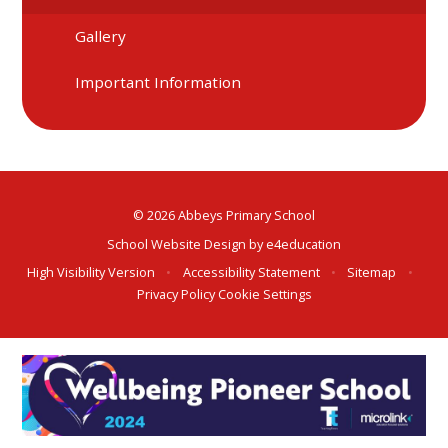
Gallery
Important Information
© 2026 Abbeys Primary School
School Website Design by
e4education
High Visibility Version
•
Accessibility Statement
•
Sitemap
•
Privacy Policy
Cookie Settings