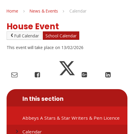
Home
News & Events
Calendar
House Event
Full Calendar
School Calendar
This event will take place on 13/02/2026
In this section
Abbeys A Stars & Star Writers & Pen Licence
Calendar