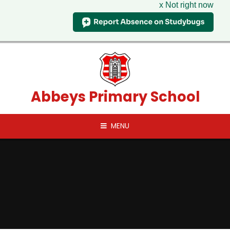
x Not right now
Skip to content ↓
Abbeys Primary School
MENU