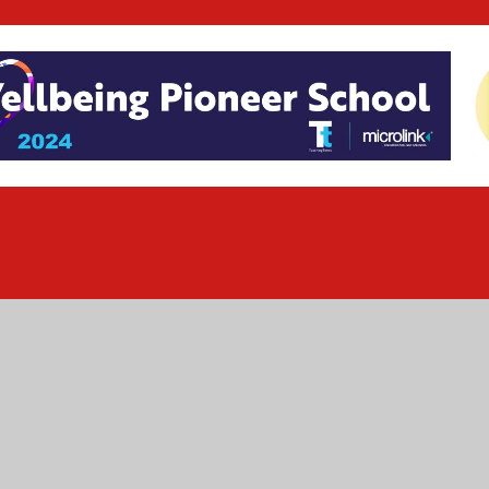
ick here for more information