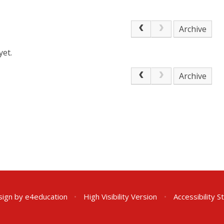
Archive
yet.
Archive
sign by
e4education
•
High Visibility Version
•
Accessibility 