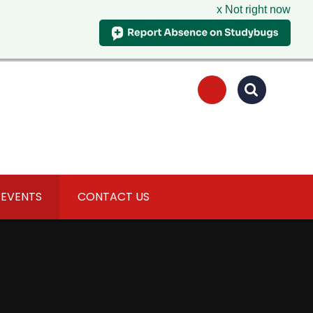
x Not right now
 EVENTS
CONTACT US