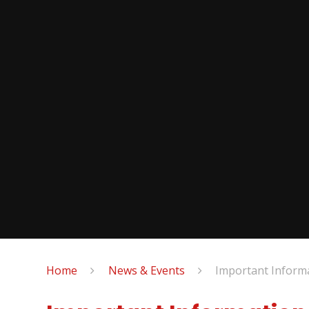
Home
News & Events
Important Inform