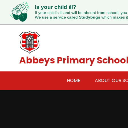
Is your child ill?
If your child’s ill and will be absent from school, you
We use a service called
Studybugs
which makes it
Skip to content ↓
Abbeys Primary Schoo
HOME
ABOUT OUR S