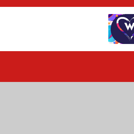
Cookie Policy
This site uses cookies to store information on your computer.
Cl
Accept All
Deny
Deny All