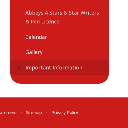
Abbeys A Stars & Star Writers
& Pen Licence
Calendar
Gallery
Important Information
Statement
•
Sitemap
•
Privacy Policy