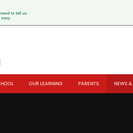
 need to tell us.
 easy.
l
CHOOL
OUR LEARNING
PARENTS
NEWS &