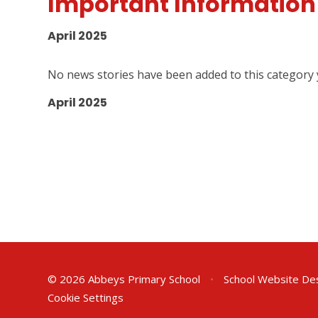
Important Information
April 2025
No news stories have been added to this category 
April 2025
© 2026 Abbeys Primary School
•
School Website De
Cookie Settings