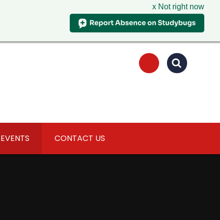
x Not right now
 EVENTS
CONTACT US