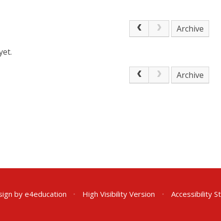
Archive
yet.
Archive
sign by
e4education
•
High Visibility Version
•
Accessibility 