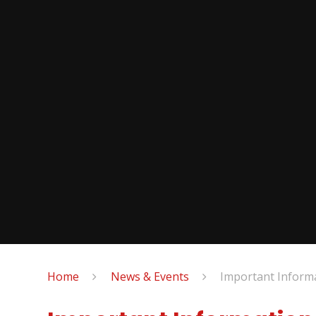
Home
News & Events
Important Inform