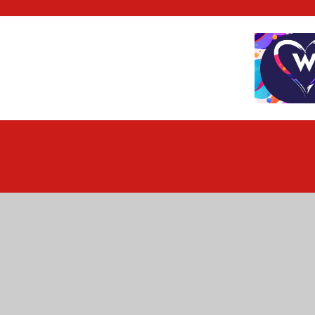
Cookie Policy
This site uses cookies to store information on your computer.
Cl
Accept All
Deny
Deny All