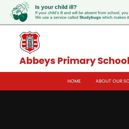
Is your child ill?
If your child’s ill and will be absent from school, you
We use a service called
Studybugs
which makes it
Skip to content ↓
Abbeys Primary Schoo
HOME
ABOUT OUR S