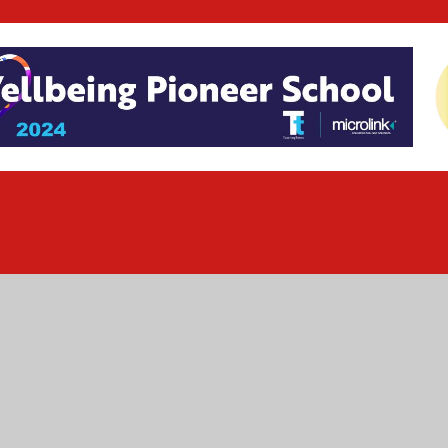
ick here for more information