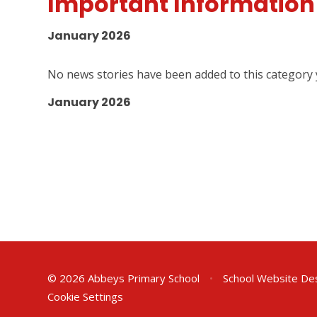
Important Information
January 2026
No news stories have been added to this category 
January 2026
© 2026 Abbeys Primary School
•
School Website De
Cookie Settings