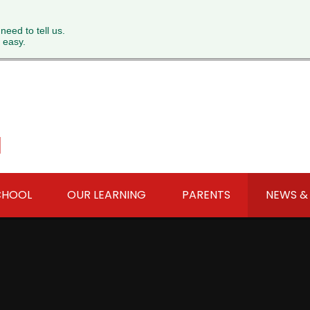
 need to tell us.
 easy.
l
CHOOL
OUR LEARNING
PARENTS
NEWS &