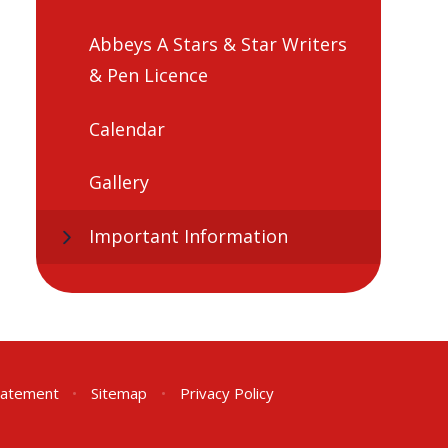
Abbeys A Stars & Star Writers
& Pen Licence
Calendar
Gallery
Important Information
Statement
•
Sitemap
•
Privacy Policy