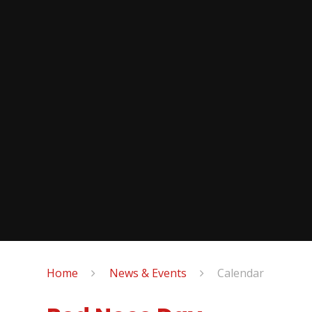
Home
News & Events
Calendar