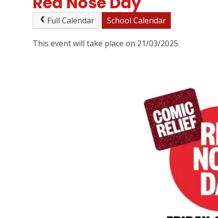
Red Nose Day
Full Calendar
School Calendar
This event will take place on 21/03/2025