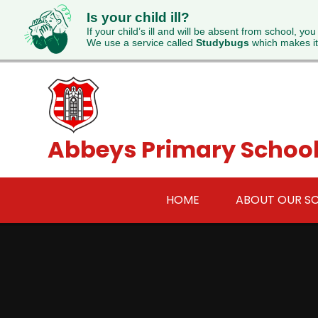
Is your child ill?
If your child’s ill and will be absent from school, you
We use a service called
Studybugs
which makes it
Skip to content ↓
Abbeys Primary Schoo
HOME
ABOUT OUR S