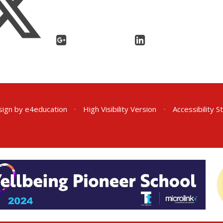
sign by
e4education
•
High Visibility Version
•
Accessibility 