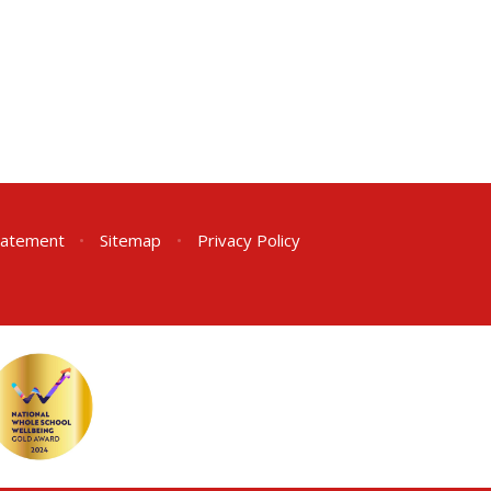
Statement
•
Sitemap
•
Privacy Policy