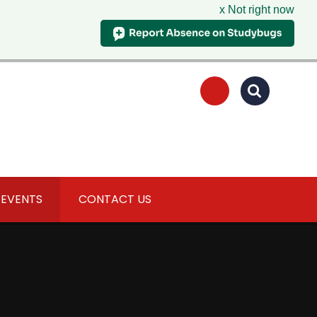
x Not right now
 EVENTS
CONTACT US