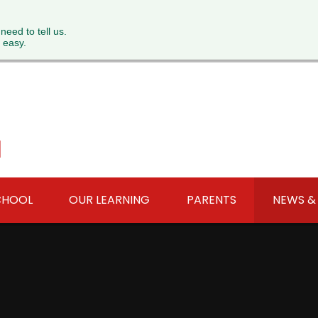
 need to tell us.
 easy.
l
CHOOL
OUR LEARNING
PARENTS
NEWS &