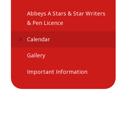
Abbeys A Stars & Star Writers
& Pen Licence
Calendar
Gallery
Important Information