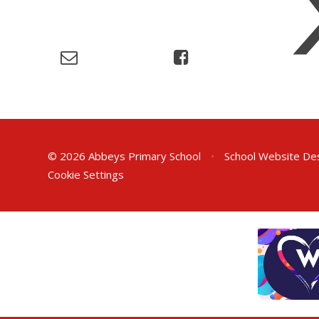
© 2026 Abbeys Primary School
•
School Website De
Cookie Settings