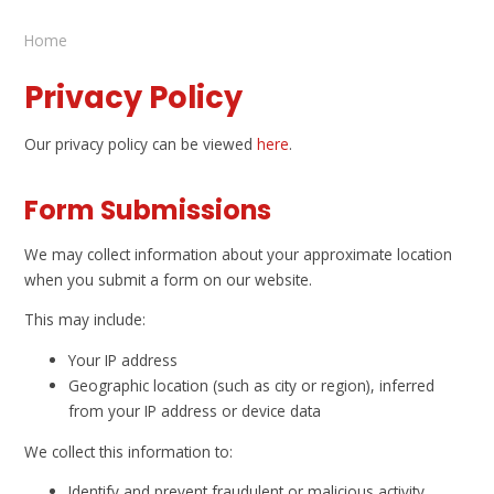
Home
Privacy Policy
Our privacy policy can be viewed
here
.
Form Submissions
We may collect information about your approximate location
when you submit a form on our website.
This may include:
Your IP address
Geographic location (such as city or region), inferred
from your IP address or device data
We collect this information to:
Identify and prevent fraudulent or malicious activity