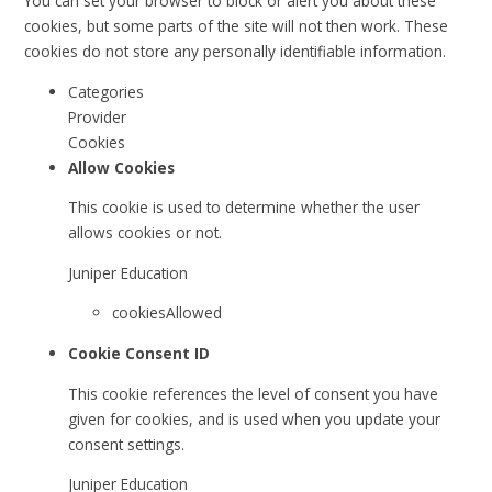
You can set your browser to block or alert you about these
cookies, but some parts of the site will not then work. These
cookies do not store any personally identifiable information.
Categories
Provider
Cookies
Allow Cookies
This cookie is used to determine whether the user
allows cookies or not.
Juniper Education
cookiesAllowed
Cookie Consent ID
This cookie references the level of consent you have
given for cookies, and is used when you update your
consent settings.
Juniper Education