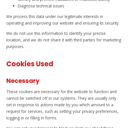
Diagnose technical issues
We process this data under our legitimate interests in
operating and improving our website and ensuring its security.
We do not use this information to identify your precise
location, and we do not share it with third parties for marketing
purposes.
Cookies Used
Necessary
These cookies are necessary for the website to function and
cannot be switched off in our systems. They are usually only
set in response to actions made by you which amount to a
request for services, such as setting your privacy preferences,
logging in or filling in forms.