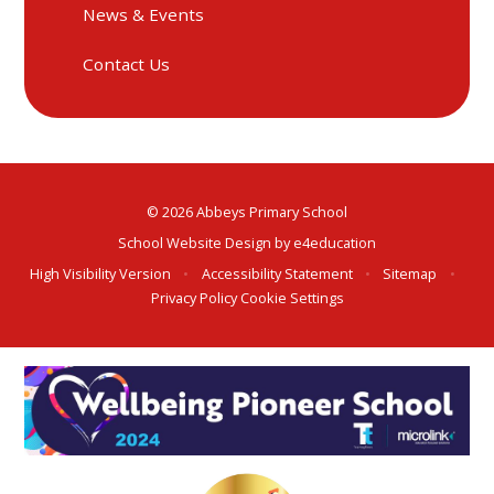
News & Events
Contact Us
© 2026 Abbeys Primary School
School Website Design by
e4education
High Visibility Version
•
Accessibility Statement
•
Sitemap
•
Privacy Policy
Cookie Settings