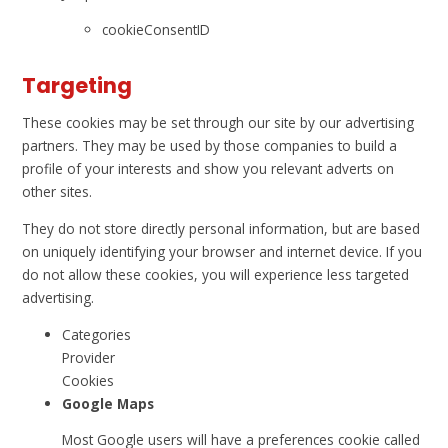
cookieConsentID
Targeting
These cookies may be set through our site by our advertising
partners. They may be used by those companies to build a
profile of your interests and show you relevant adverts on
other sites.
They do not store directly personal information, but are based
on uniquely identifying your browser and internet device. If you
do not allow these cookies, you will experience less targeted
advertising.
Categories
Provider
Cookies
Google Maps
Most Google users will have a preferences cookie called