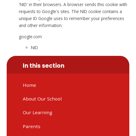
'NID' in their browsers. A browser sends this cookie with
requests to Google's sites. The NID cookie contains a
unique ID Google uses to remember your preferences
and other information.
google.com
NID
In this section
Home
About Our School
Our Learning
Parents