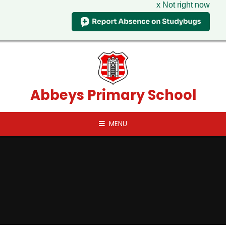
x Not right now
Skip to content ↓
Abbeys Primary School
MENU