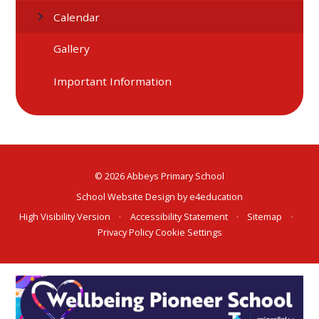
Calendar
Gallery
Important Information
© 2026 Abbeys Primary School
School Website Design by
e4education
High Visibility Version
•
Accessibility Statement
•
Sitemap
•
Privacy Policy
Cookie Settings