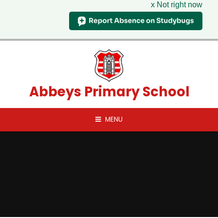
x Not right now
Skip to content ↓
Abbeys Primary School
MENU