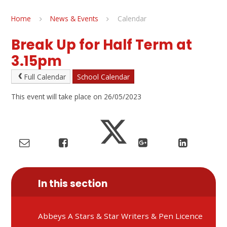
Home
News & Events
Calendar
Break Up for Half Term at
3.15pm
Full Calendar
School Calendar
This event will take place on 26/05/2023
In this section
Abbeys A Stars & Star Writers & Pen Licence