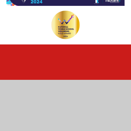
Cookie Policy
This site uses cookies to store information on your computer.
Click here for more information
Accept All
Deny
Deny All