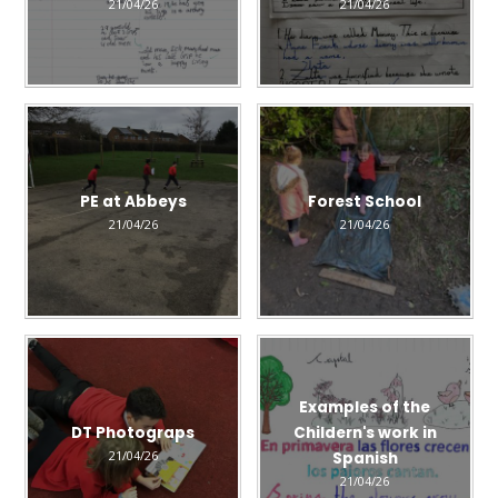
21/04/26
21/04/26
PE at Abbeys
Forest School
21/04/26
21/04/26
Examples of the
DT Photograps
Childern's work in
21/04/26
Spanish
21/04/26