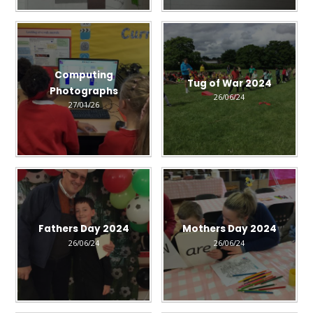
Computing
Tug of War 2024
Photographs
26/06/24
27/01/26
Fathers Day 2024
Mothers Day 2024
26/06/24
26/06/24