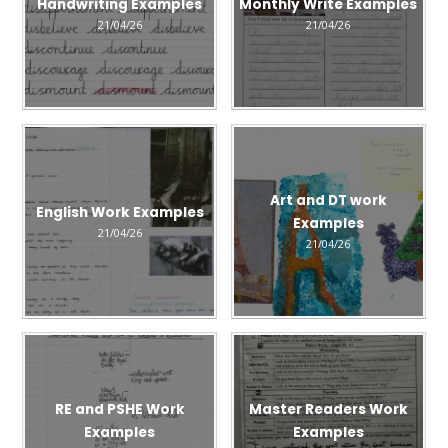
Handwriting Examples
Monthly Write Examples
21/04/26
21/04/26
Art and DT work
English Work Examples
Examples
21/04/26
21/04/26
RE and PSHE Work
Master Readers Work
Examples
Examples