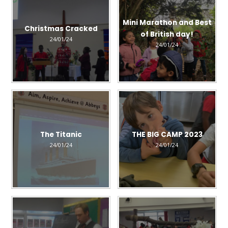
Mini Marathon and Best
Christmas Cracked
of British day!
24/01/24
24/01/24
The Titanic
THE BIG CAMP 2023
24/01/24
24/01/24