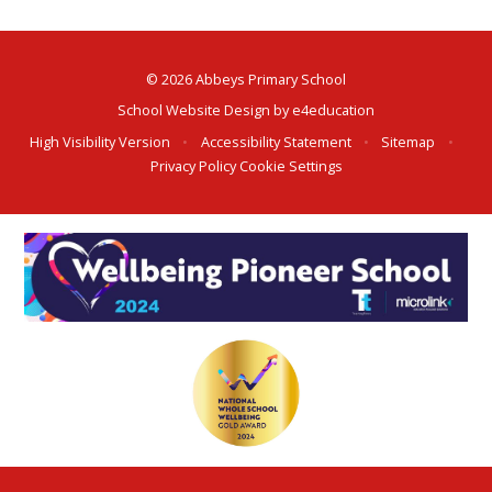
© 2026 Abbeys Primary School
School Website Design by
e4education
High Visibility Version
•
Accessibility Statement
•
Sitemap
•
Privacy Policy
Cookie Settings