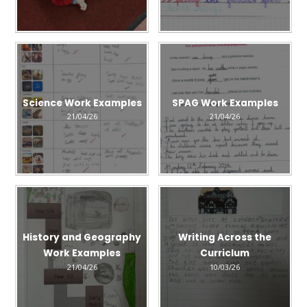
Science Work Examples
SPAG Work Examples
21/04/26
21/04/26
History and Geography
Writing Across the
Work Examples
Curriclum
21/04/26
10/03/26