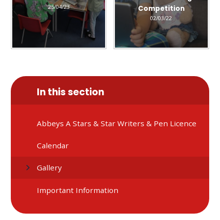
25/04/23
Competition
02/03/22
In this section
Abbeys A Stars & Star Writers & Pen Licence
Calendar
Gallery
Important Information