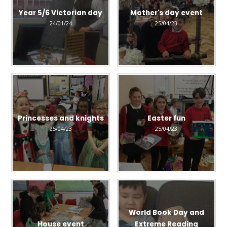
Year 5/6 Victorian day
Mother's day event
24/01/24
25/04/23
Princesses and knights
Easter fun
25/04/23
25/04/23
World Book Day and
House event
Extreme Reading