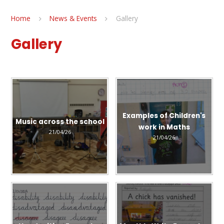
Home
News & Events
Gallery
Gallery
Examples of Children's
Music across the school
work in Maths
21/04/26
21/04/26