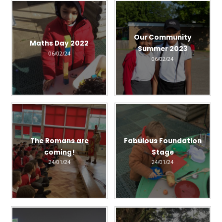
Our Community
Maths Day 2022
Summer 2023
06/02/24
06/02/24
The Romans are
Fabulous Foundation
coming!
Stage
24/01/24
24/01/24