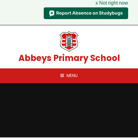
x Not right now
Skip to content ↓
Abbeys Primary School
MENU