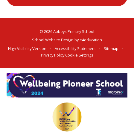
© 2026 Abbeys Primary School
School Website Design by
e4education
High Visibility Version
•
Accessibility Statement
•
Sitemap
•
Privacy Policy
Cookie Settings