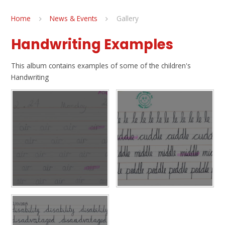
Home
News & Events
Gallery
Handwriting Examples
This album contains examples of some of the children's
Handwriting