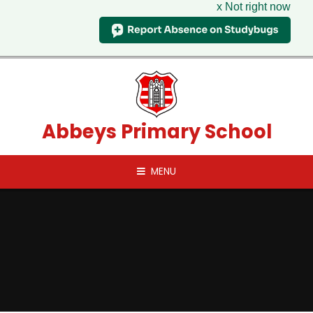
x Not right now
Skip to content ↓
Abbeys Primary School
MENU