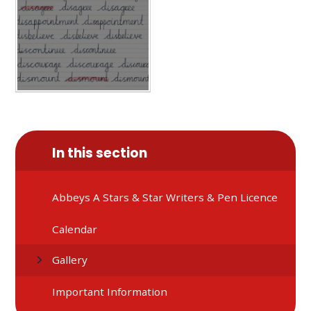
In this section
Abbeys A Stars & Star Writers & Pen Licence
Calendar
Gallery
Important Information