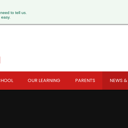
 need to tell us.
 easy.
l
CHOOL
OUR LEARNING
PARENTS
NEWS &