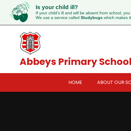
Is your child ill?
If your child’s ill and will be absent from school, you
We use a service called
Studybugs
which makes it
Skip to content ↓
Abbeys Primary Schoo
HOME
ABOUT OUR S