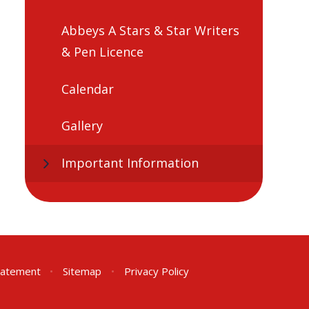
Abbeys A Stars & Star Writers
& Pen Licence
Calendar
Gallery
Important Information
Statement
•
Sitemap
•
Privacy Policy