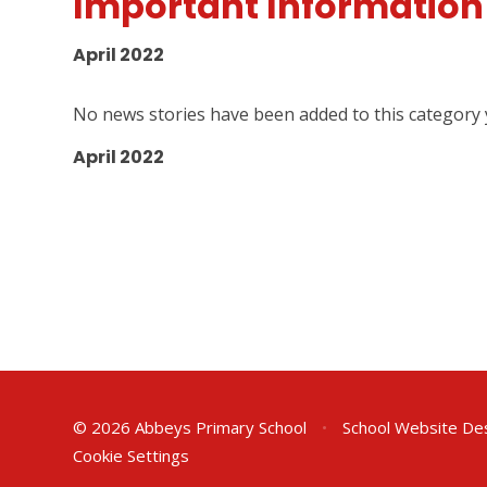
Important Information
April 2022
No news stories have been added to this category 
April 2022
© 2026 Abbeys Primary School
•
School Website De
Cookie Settings