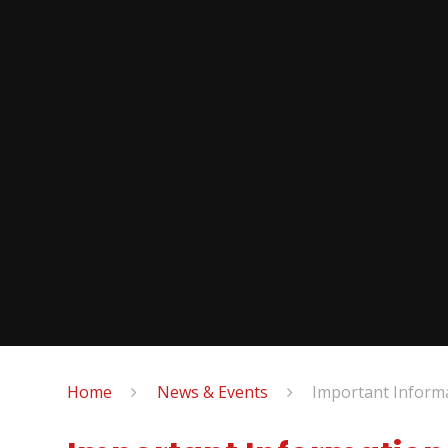
Home
News & Events
Important Inform