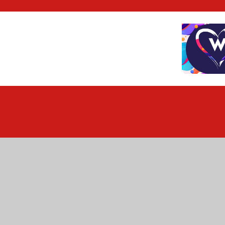
Cookie Policy
This site uses cookies to store information on your computer.
Cl
Accept All
Deny
Deny All