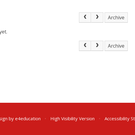
Archive
yet.
Archive
sign by
e4education
•
High Visibility Version
•
Accessibility 