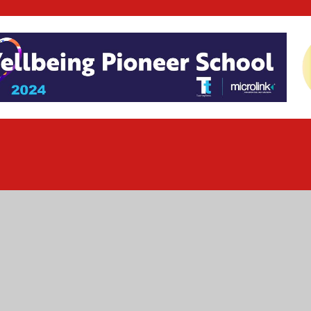
ick here for more information