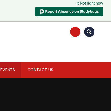
x Not right now
 EVENTS
CONTACT US