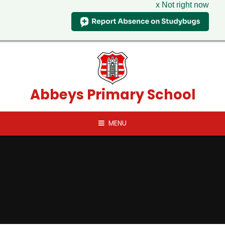
x Not right now
Skip to content ↓
Abbeys Primary School
MENU