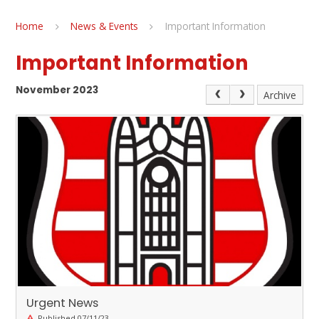
Home
News & Events
Important Information
Important Information
November 2023
Archive
Urgent News
Published 07/11/23