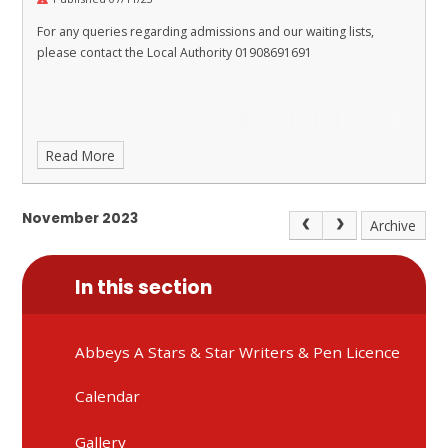
For any queries regarding admissions and our waiting lists,
please contact the Local Authority 01908691691
Read More
November 2023
Archive
In this section
Abbeys A Stars & Star Writers & Pen Licence
Calendar
Gallery