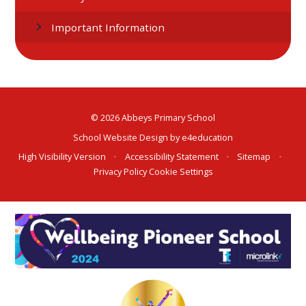
Important Information
© 2026 Abbeys Primary School
School Website Design by
e4education
High Visibility Version
•
Accessibility Statement
•
Sitemap
•
Privacy Policy
Cookie Settings