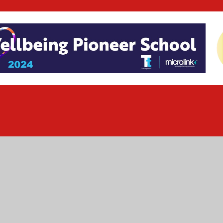
ick here for more information