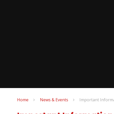
Home
News & Events
Important Inform