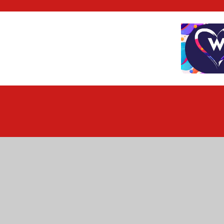
Cookie Policy
This site uses cookies to store information on your computer.
Cl
Accept All
Deny
Deny All