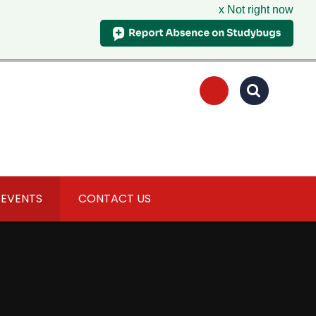
x Not right now
 EVENTS
CONTACT US