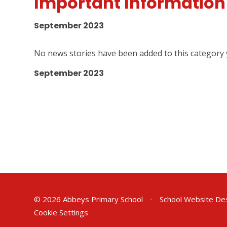
Important Information
September 2023
No news stories have been added to this category 
September 2023
© 2026 Abbeys Primary School
•
School Website De
Cookie Settings