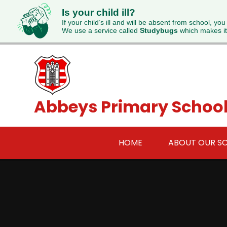
Is your child ill?
If your child’s ill and will be absent from school, you
We use a service called
Studybugs
which makes it
Skip to content ↓
Abbeys Primary Schoo
HOME
ABOUT OUR S