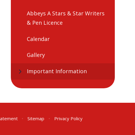
Abbeys A Stars & Star Writers
& Pen Licence
Calendar
Gallery
Important Information
Statement
•
Sitemap
•
Privacy Policy