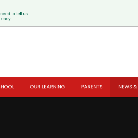
 need to tell us.
 easy.
l
CHOOL
OUR LEARNING
PARENTS
NEWS &