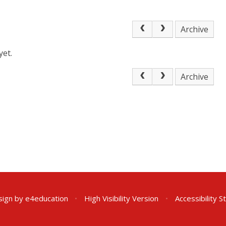
Archive
yet.
Archive
sign by
e4education
•
High Visibility Version
•
Accessibility 