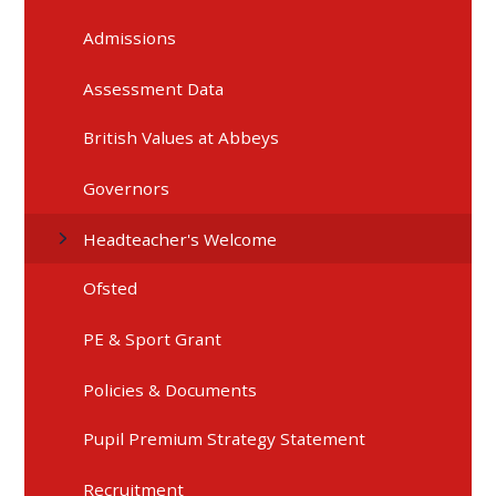
Admissions
Assessment Data
British Values at Abbeys
Governors
Headteacher's Welcome
Ofsted
PE & Sport Grant
Policies & Documents
Pupil Premium Strategy Statement
Recruitment