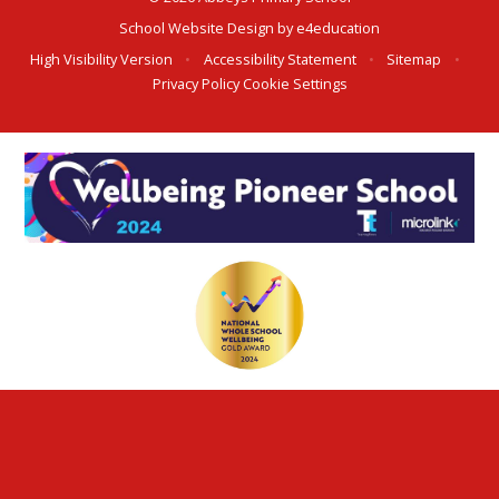
School Website Design by
e4education
High Visibility Version
•
Accessibility Statement
•
Sitemap
•
Privacy Policy
Cookie Settings