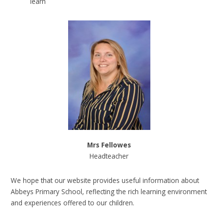
learn
Mrs Fellowes
Headteacher
We hope that our website provides useful information about
Abbeys Primary School, reflecting the rich learning environment
and experiences offered to our children.