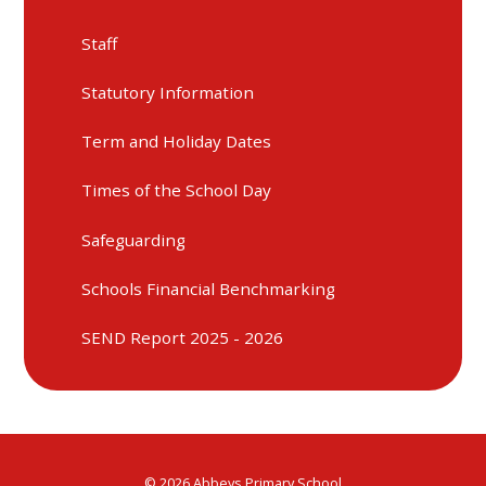
Staff
Statutory Information
Term and Holiday Dates
Times of the School Day
Safeguarding
Schools Financial Benchmarking
SEND Report 2025 - 2026
© 2026 Abbeys Primary School