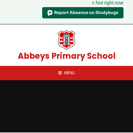
x Not right now
Skip to content ↓
Abbeys Primary School
MENU