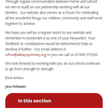
Through regular communication between home and school
we aim to build on our partnership working with all our
families. Our website also serves as a forum for celebrating
all the wonderful things our children, community and staff work
together to achieve.
We hope you will be a regular visitor to our website and
remember to bookmark it as one of your favourites! Your
feedback or contributions would be welcomed to help us
develop it further. Our email address is
office@abbeysprimary.org
or you can call on 01908 375230.
We look forward to working with you as our school continues
to go from strength to strength.
Best wishes
Jess Fellowes
In this section