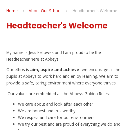
Home
About Our School
Headteacher's Welcome
Headteacher's Welcome
My name is Jess Fellowes and I am proud to be the
Headteacher here at Abbeys.
Our ethos is
aim, aspire and achieve
- we encourage all the
pupils at Abbeys to work hard and enjoy learning. We aim to
provide a safe, caring environment where everyone thrives.
Our values are embedded as the Abbeys Golden Rules:
We care about and look after each other
We are honest and trustworthy
We respect and care for our environment
We try our best and are proud of everything we do and