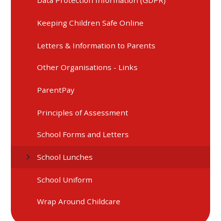
Data Protection Information (GDPR)
Keeping Children Safe Online
Letters & Information to Parents
Other Organisations - Links
ParentPay
Principles of Assessment
School Forms and Letters
School Lunches
School Uniform
Wrap Around Childcare