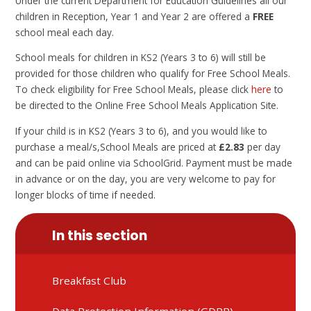
Under the current Department for Education Guidelines all our
children in Reception, Year 1 and Year 2 are offered a
FREE
school meal each day.
School meals for children in KS2 (Years 3 to 6) will still be
provided for those children who qualify for Free School Meals.
To check eligibility for Free School Meals, please click
here
to
be directed to the Online Free School Meals Application Site.
If your child is in KS2 (Years 3 to 6), and you would like to
purchase a meal/s,School Meals are priced at
£2.83
per day
and can be paid online via SchoolGrid. Payment must be made
in advance or on the day, you are very welcome to pay for
longer blocks of time if needed.
In this section
Breakfast Club