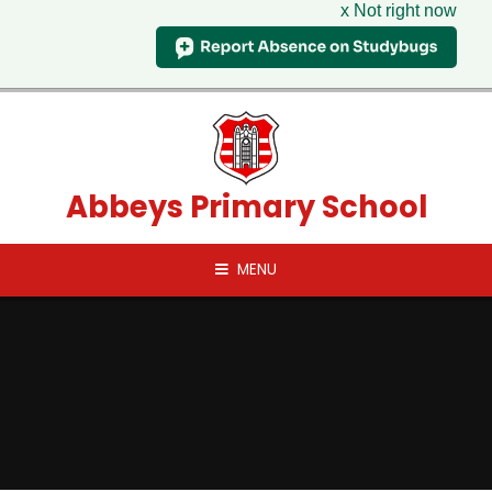
x Not right now
Skip to content ↓
Abbeys Primary School
MENU