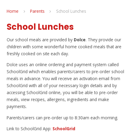
Home
Parents
School Lunches
School Lunches
Our school meals are provided by
Dolce
. They provide our
children with some wonderful home cooked meals that are
freshly cooked on site each day.
Dolce uses an online ordering and payment system called
SchoolGrid which enables parents/carers to pre-order school
meals in advance. You will receive an activation email from
SchoolGrid with all of your necessary login details and by
accessing SchoolGrid online, you will be able to pre-order
meals, view recipes, allergens, ingredients and make
payments.
Parents/carers can pre-order up to 8:30am each morning.
Link to SchoolGrid App:
SchoolGrid