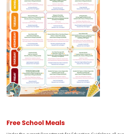
Free School Meals