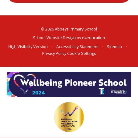
© 2026 Abbeys Primary School
School Website Design by
e4education
High Visibility Version
•
Accessibility Statement
•
Sitemap
•
Privacy Policy
Cookie Settings