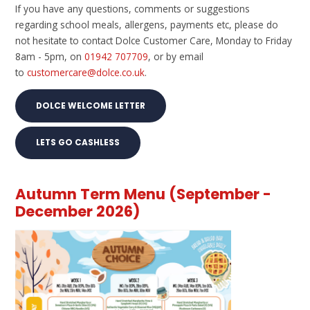
If you have any questions, comments or suggestions
regarding school meals, allergens, payments etc, please do
not hesitate to contact Dolce Customer Care, Monday to Friday
8am - 5pm, on
01942 707709
, or by email
to
customercare@dolce.co.uk
.
DOLCE WELCOME LETTER
LETS GO CASHLESS
Autumn Term Menu (September -
December 2026)