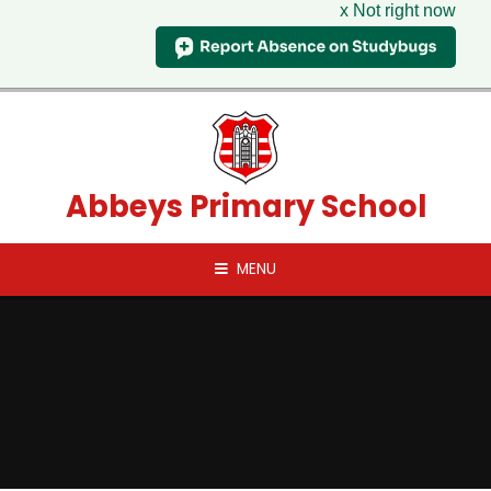
x Not right now
Skip to content ↓
Abbeys Primary School
MENU