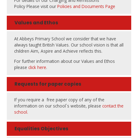
For details of our Charging and Remissions
Policy Please visit our
Policies and Documents Page
Values and Ethos
At Abbeys Primary School we consider that we have
always taught British Values. Our school vision is that all
children Aim, Aspire and Achieve reflects this.
For further information about our Values and Ethos
please
click here
.
Requests for paper copies
If you require a free paper copy of any of the
information on our school`s website, please
contact the
school.
Equalities Objectives