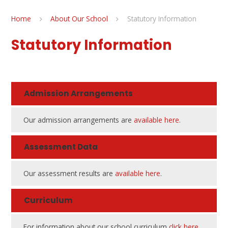
Home
About Our School
Statutory Information
Statutory Information
Admission Arrangements
Our admission arrangements are
available here.
Assessment Data
Our assessment results are
available here
.
Curriculum
For information about our school curriculum
click here
.