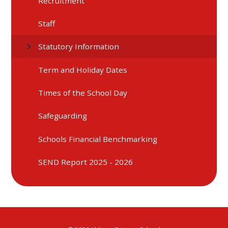
Recruitment
Staff
Statutory Information
Term and Holiday Dates
Times of the School Day
Safeguarding
Schools Financial Benchmarking
SEND Report 2025 - 2026