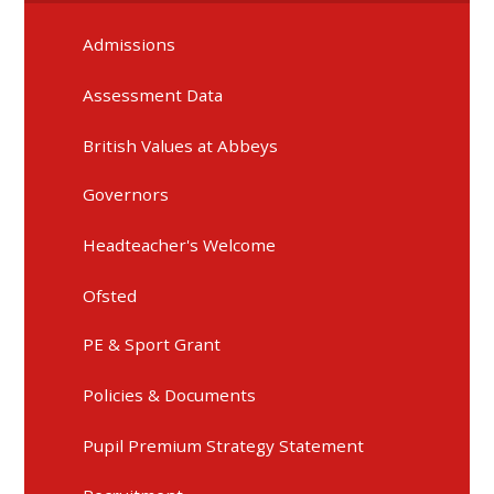
Admissions
Assessment Data
British Values at Abbeys
Governors
Headteacher's Welcome
Ofsted
PE & Sport Grant
Policies & Documents
Pupil Premium Strategy Statement