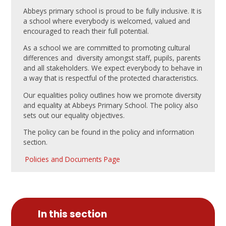
Abbeys primary school is proud to be fully inclusive. It is
a school where everybody is welcomed, valued and
encouraged to reach their full potential.
As a school we are committed to promoting cultural
differences and diversity amongst staff, pupils, parents
and all stakeholders. We expect everybody to behave in
a way that is respectful of the protected characteristics.
Our equalities policy outlines how we promote diversity
and equality at Abbeys Primary School. The policy also
sets out our equality objectives.
The policy can be found in the policy and information
section.
Policies and Documents Page
In this section