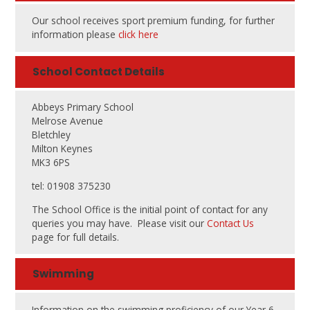
Our school receives sport premium funding, for further
information please
click here
School Contact Details
Abbeys Primary School
Melrose Avenue
Bletchley
Milton Keynes
MK3 6PS
tel: 01908 375230
The School Office is the initial point of contact for any
queries you may have. Please visit our
Contact Us
page for full details.
Swimming
Information on the swimming proficiency of our Year 6