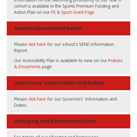
cohort is available in the Sports Premium Funding and
Action Plan on our
PE & Sport Grant Page
Special Educational Needs
Please
click here
for our school's SEND Information
Report.
Our Accessibility Plan is available to view on our
Policies
& Documents
page
Governors` Information and Duties
Please
click here
for our Governors` Information and
Duties.
Charging and Remissions Policy