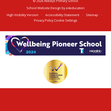
© 2026 Abbeys Primary School
School Website Design by
e4education
High Visibility Version
•
Accessibility Statement
•
Sitemap
•
Privacy Policy
Cookie Settings