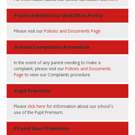
Positive Behaviour and Ethos Policy
Please visit our
Policies and Documents Page
School Complaints Procedure
In the event of any parent needing to make a
complaint, please visit our
Policies and Documents
Page
to view our Complaints procedure.
Pupil Premium
Please
click here
for information about our school`s
use of the Pupil Premium.
PE and Sport Premium