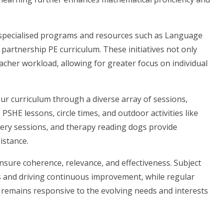
 specialised programs and resources such as Language
partnership PE curriculum. These initiatives not only
eacher workload, allowing for greater focus on individual
ur curriculum through a diverse array of sessions,
SHE lessons, circle times, and outdoor activities like
kery sessions, and therapy reading dogs provide
istance.
 ensure coherence, relevance, and effectiveness. Subject
es and driving continuous improvement, while regular
 remains responsive to the evolving needs and interests