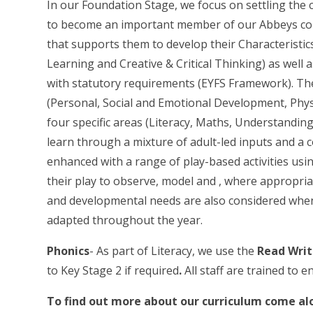
In our Foundation Stage, we focus on settling the 
to become an important member of our Abbeys com
that supports them to develop their Characteristics
Learning and Creative & Critical Thinking) as well a
with statutory requirements (EYFS Framework). The
(Personal, Social and Emotional Development, Ph
four specific areas (Literacy, Maths, Understandin
learn through a mixture of adult-led inputs and a c
enhanced with a range of play-based activities usi
their play to observe, model and , where appropriat
and developmental needs are also considered whe
adapted throughout the year.
Phonics
- As part of Literacy, we use the
Read Writ
to Key Stage 2 if required
.
All staff are trained to 
To find out more about our curriculum come alo