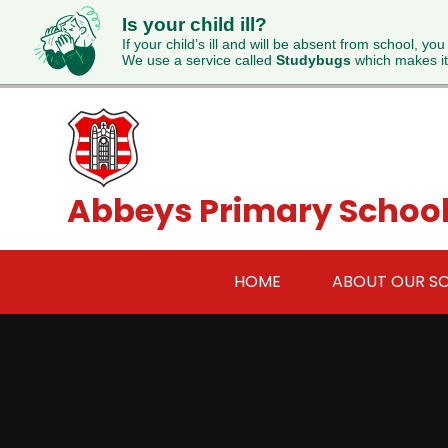
Is your child ill?
If your child’s ill and will be absent from school, you
We use a service called
Studybugs
which makes it
Skip to content ↓
Abbeys Primary Schoo
HOME
ABOUT OUR S