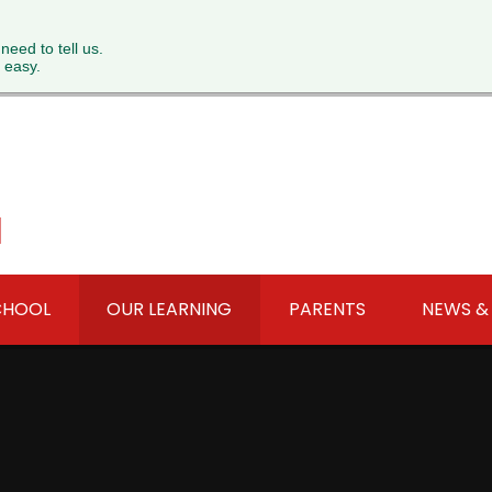
 need to tell us.
 easy.
l
CHOOL
OUR LEARNING
PARENTS
NEWS &