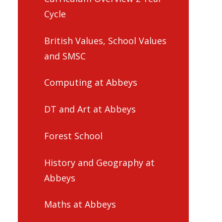
Cycle
British Values, School Values
and SMSC
Computing at Abbeys
DT and Art at Abbeys
Forest School
History and Geography at
Abbeys
Maths at Abbeys