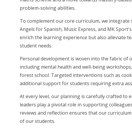
problem-solving abilities.
To complement our core curriculum, we integrate
Angels for Spanish, Music Express, and MK Sport's 
enrich the learning experience but also alleviate t
student needs.
Personal development is woven into the fabric of o
including mental health and well-being workshops, P
forest school. Targeted interventions such as coo
additional support for students requiring extra ass
At every level, our planning is carefully crafted to
leaders play a pivotal role in supporting colleagu
reviews and reflection ensures that our curriculum
of our students.