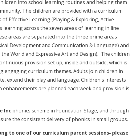
children into school learning routines and helping them
munity. The children are provided with a curriculum
 of Effective Learning (Playing & Exploring, Active
s learning across the seven areas of learning in line
se areas are separated into the three prime areas
ysical Development and Communication & Language) and
g the World and Expressive Art and Design). The children
ontinuous provision set up, inside and outside, which is
ng engaging curriculum themes. Adults join children in
e, extend their play and language. Children's interests
n enhancements are planned each week and provision is
e Inc
phonics scheme in Foundation Stage, and through
ensure the consistent delivery of phonics in small groups.
ng to one of our curriculum parent sessions- please