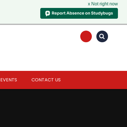
x Not right now
 EVENTS
CONTACT US