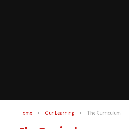
Home
Our Learning
The Curriculum