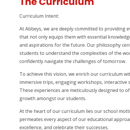
The Curriculum
Curriculum Intent:
At Abbeys, we are deeply committed to providing e
that not only equips them with essential knowledge a
and aspirations for the future. Our philosophy ce
students to understand the complexities of the worl
confidently navigate the challenges of tomorrow.
To achieve this vision, we enrich our curriculum wi
immersive trips, engaging workshops, interactive s
These experiences are meticulously designed to off
growth amongst our students.
At the heart of our curriculum lies our school mott
permeates every aspect of our educational approach
excellence, and celebrate their successes.