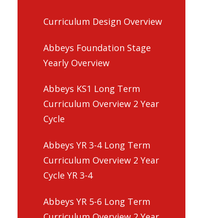
Curriculum Design Overview
Abbeys Foundation Stage
Yearly Overview
Abbeys KS1 Long Term
Curriculum Overview 2 Year
Cycle
Abbeys YR 3-4 Long Term
Curriculum Overview 2 Year
Cycle YR 3-4
Abbeys YR 5-6 Long Term
Curriculum Overview 2 Year