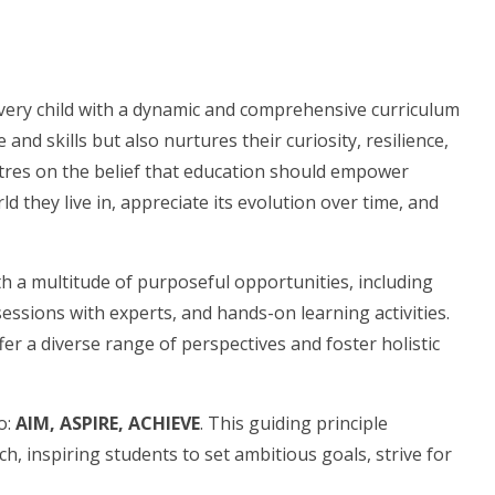
very child with a dynamic and comprehensive curriculum
nd skills but also nurtures their curiosity, resilience,
ntres on the belief that education should empower
d they live in, appreciate its evolution over time, and
th a multitude of purposeful opportunities, including
essions with experts, and hands-on learning activities.
er a diverse range of perspectives and foster holistic
o:
AIM, ASPIRE, ACHIEVE
. This guiding principle
, inspiring students to set ambitious goals, strive for