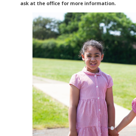
ask at the office for more information.