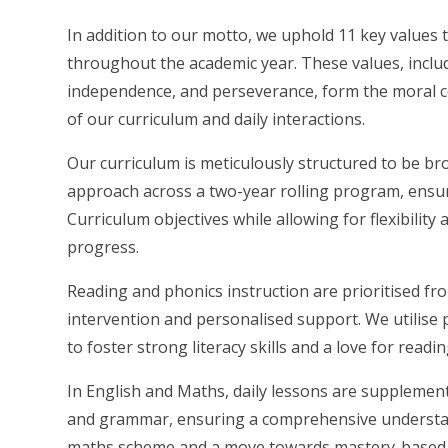
In addition to our motto, we uphold 11 key values 
throughout the academic year. These values, includi
independence, and perseverance, form the moral c
of our curriculum and daily interactions.
Our curriculum is meticulously structured to be bro
approach across a two-year rolling program, ensu
Curriculum objectives while allowing for flexibilit
progress.
Reading and phonics instruction are prioritised fr
intervention and personalised support. We utilis
to foster strong literacy skills and a love for rea
In English and Maths, daily lessons are supplement
and grammar, ensuring a comprehensive understan
maths scheme and a move towards mastery-based l