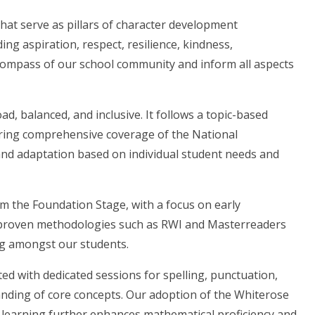
that serve as pillars of character development
ng aspiration, respect, resilience, kindness,
ompass of our school community and inform all aspects
ad, balanced, and inclusive. It follows a topic-based
ring comprehensive coverage of the National
y and adaptation based on individual student needs and
om the Foundation Stage, with a focus on early
e proven methodologies such as RWI and Masterreaders
ding amongst our students.
ed with dedicated sessions for spelling, punctuation,
ding of core concepts. Our adoption of the Whiterose
earning further enhances mathematical proficiency and