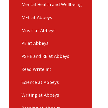
Mental Health and Wellbeing
MFL at Abbeys
Music at Abbeys
PE at Abbeys
PSHE and RE at Abbeys
Read Write Inc
Science at Abbeys
Writing at Abbeys